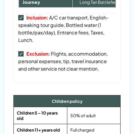
Journey
Long Tan Battlefield Tour F
Group Size
1 – 2
3 – 5
5 – 6
7 – 9
✓
Inclusion:
A/C car transport, English-
speaking tour guide, Bottled water (1
Tour Cost (USD)/pax
60
55
40
35
bottle/pax/day), Entrance fees, Taxes,
Lunch.
✓
Exclusion:
Flights, accommodation,
p
ersonal expenses, tip, travel insurance
and other service not clear mention.
Children policy
Children 5 – 10 years
50% of adult
old
Children 11+ years old
Full charged