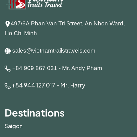
497/6A Phan Van Tri Street, An Nhon Ward,
Ho Chi Minh
sales@vietnamtrailstravels.com
+84 909 867 031 - Mr. Andy Pham
+84 944 127 017 - Mr. Harry
Destinations
Saigon