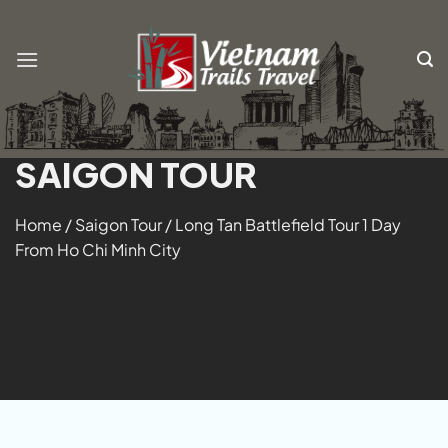
Skip
to
content
SAIGON TOUR
Home
/
Saigon Tour
/
Long Tan Battlefield Tour 1 Day
From Ho Chi Minh City