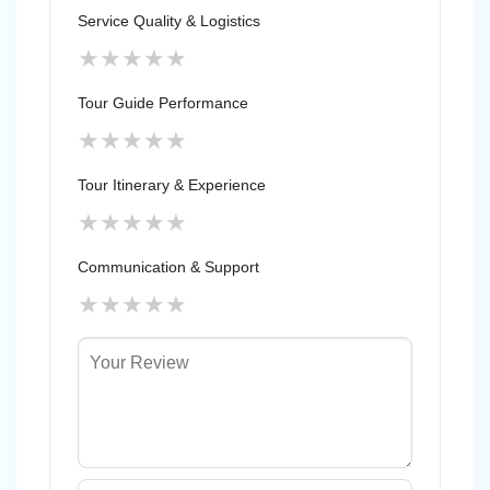
Service Quality & Logistics
★
★
★
★
★
Tour Guide Performance
★
★
★
★
★
Tour Itinerary & Experience
★
★
★
★
★
Communication & Support
★
★
★
★
★