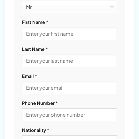
First Name *
Last Name *
Email *
Phone Number *
Nationality *