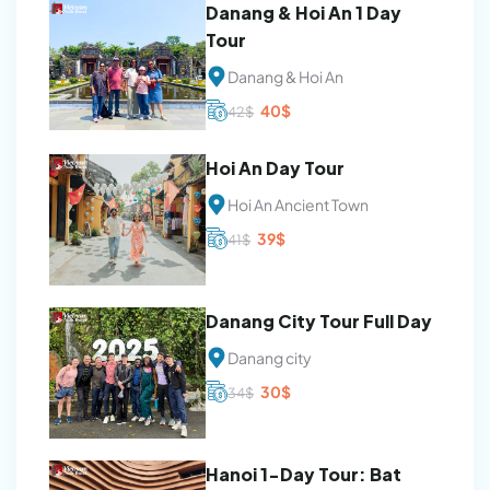
Danang & Hoi An 1 Day
Tour
Danang & Hoi An
Original
Current
40
$
42
$
price
price
was:
is:
42$.
40$.
Hoi An Day Tour
Hoi An Ancient Town
Original
Current
39
$
41
$
price
price
was:
is:
41$.
39$.
Danang City Tour Full Day
Danang city
Original
Current
30
$
34
$
price
price
was:
is:
34$.
30$.
Hanoi 1-Day Tour: Bat