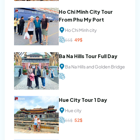
was:
is:
54$.
50$.
Ho Chi Minh City Tour
From Phu My Port
Ho Chi Minh city
Original
Current
49
$
55
$
price
price
was:
is:
55$.
49$.
Ba Na Hills Tour Full Day
Ba Na Hills and Golden Bridge
Hue City Tour 1 Day
Hue city
Original
Current
52
$
55
$
price
price
was:
is:
55$.
52$.