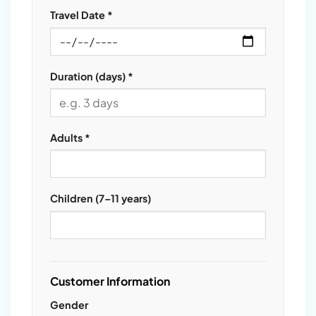
Travel Date *
Duration (days) *
Adults *
Children (7–11 years)
Customer Information
Gender