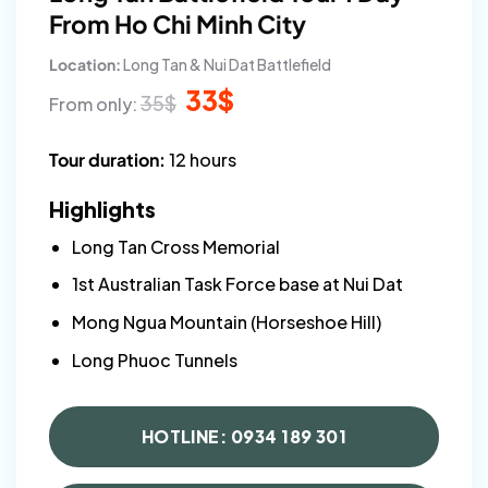
From Ho Chi Minh City
Location:
Long Tan & Nui Dat Battlefield
Original
Current
33
$
35
$
From only:
price
price
was:
is:
35$.
33$.
Tour duration:
12 hours
Highlights
Long Tan Cross Memorial
1st Australian Task Force base at Nui Dat
Mong Ngua Mountain (Horseshoe Hill)
Long Phuoc Tunnels
HOTLINE: 0934 189 301