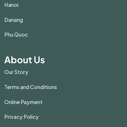
Hanoi
Danang
Phu Quoc
About Us
Our Story
Terms and Conditions
Online Payment
Privacy Policy