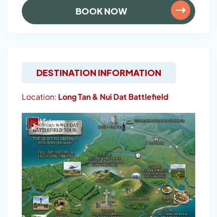
BOOK NOW
DESTINATION INFORMATION
Location:
Long Tan & Nui Dat Battlefield