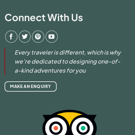
Connect With Us
Every traveler is different, which is why
we’re dedicated to designing one-of-
a-kind adventures for you
MAKE AN ENQUIRY