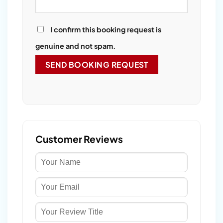
I confirm this booking request is
genuine and not spam.
Customer Reviews