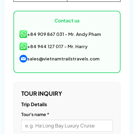
Contact us
+84 909 867 031 - Mr. Andy Pham
+84 944 127 017 - Mr. Harry
sales@vietnamtrailstravels.com
TOUR INQUIRY
Please
Trip Details
leave
Tour's name *
this
field
empty.