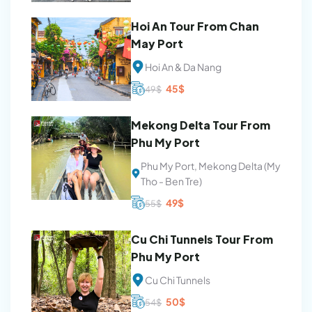
Hoi An Tour From Chan
May Port
Hoi An & Da Nang
Original
Current
45
$
49
$
price
price
was:
is:
49$.
45$.
Mekong Delta Tour From
Phu My Port
Phu My Port, Mekong Delta (My
Tho - Ben Tre)
Original
Current
49
$
55
$
price
price
was:
is:
55$.
49$.
Cu Chi Tunnels Tour From
Phu My Port
Cu Chi Tunnels
Original
Current
50
$
54
$
price
price