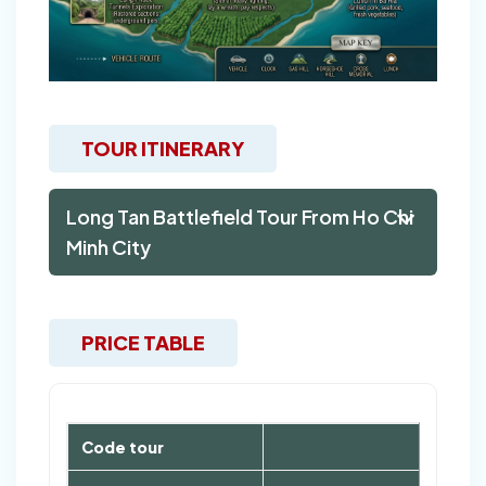
TOUR ITINERARY
Long Tan Battlefield Tour From Ho Chi
Minh City
PRICE TABLE
Code tour
LTB1D