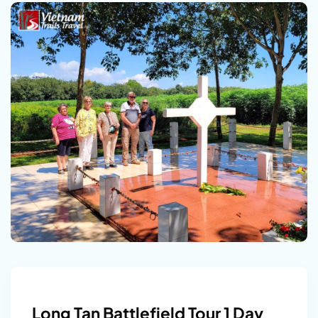
Long Tan Battlefield Tour 1 Day