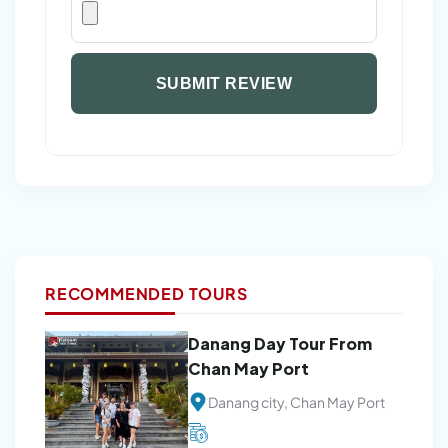
SUBMIT REVIEW
RECOMMENDED TOURS
Danang Day Tour From
Chan May Port
Danang city, Chan May Port