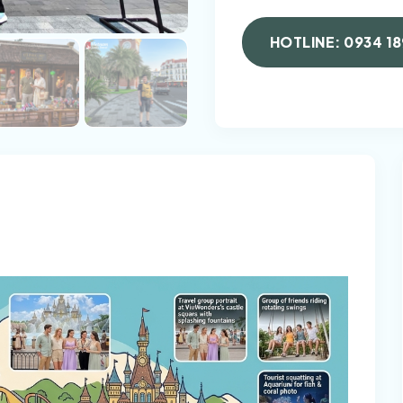
HOTLINE: 0934 18