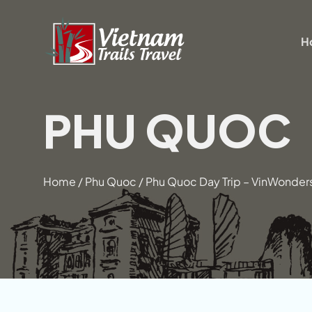
Skip
to
H
content
PHU QUOC
Home
/
Phu Quoc
/
Phu Quoc Day Trip – VinWonder