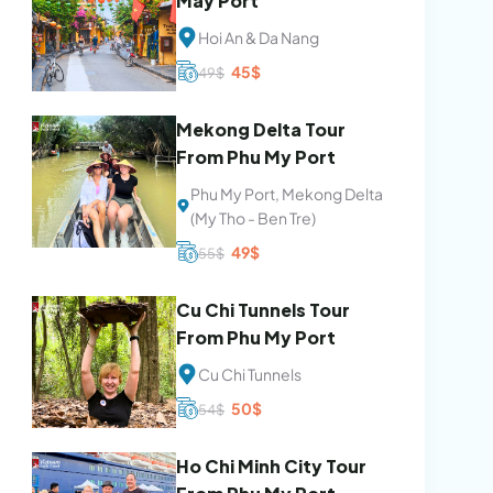
May Port
Hoi An & Da Nang
Original
Current
45
$
49
$
price
price
was:
is:
49$.
45$.
Mekong Delta Tour
From Phu My Port
Phu My Port, Mekong Delta
(My Tho - Ben Tre)
Original
Current
49
$
55
$
price
price
was:
is:
55$.
49$.
Cu Chi Tunnels Tour
From Phu My Port
Cu Chi Tunnels
Original
Current
50
$
54
$
price
price
was:
is:
54$.
50$.
Ho Chi Minh City Tour