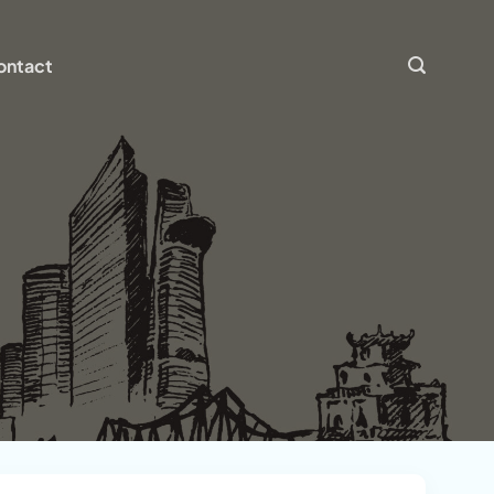
ontact