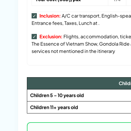
✓
Inclusion:
A/C car transport, English-spea
Entrance fees, Taxes, Lunch at .
✓
Exclusion:
Flights, accommodation, t
icke
The Essence of Vietnam Show, Gondola Ride a
services not mentioned in the itinerary
Child
Children 5 – 10 years old
Children 11+ years old