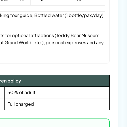
king tour guide, Bottled water (1 bottle/pax/day),
ts for optional attractions (Teddy Bear Museum,
t Grand World, etc.), personal expenses and any
ren policy
50% of adult
Full charged