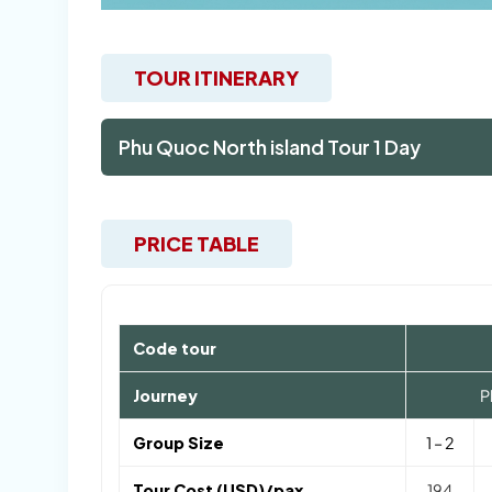
TOUR ITINERARY
Phu Quoc North island Tour 1 Day
PRICE TABLE
Code tour
Journey
P
Group Size
1 – 2
Tour Cost (USD)/pax
194