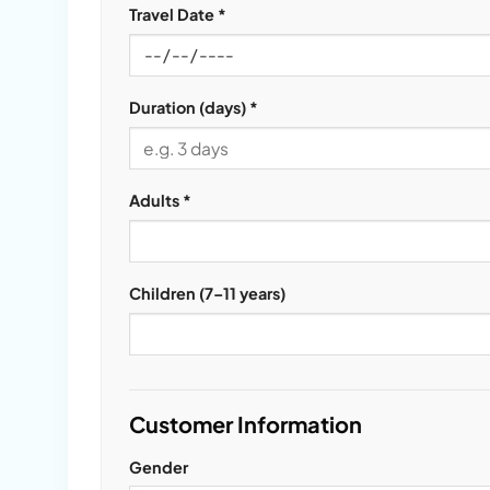
Travel Date *
Duration (days) *
Adults *
Children (7–11 years)
Customer Information
Gender