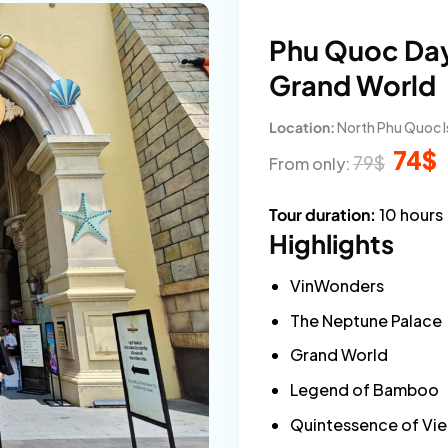
Phu Quoc Day
Grand World
Location:
North Phu Quoc I
Origina
C
74
$
79
$
From only:
price
p
was:
is
79$.
7
Tour duration:
10 hours
Highlights
VinWonders
The Neptune Palace
Grand World
Legend of Bamboo
Quintessence of Vi