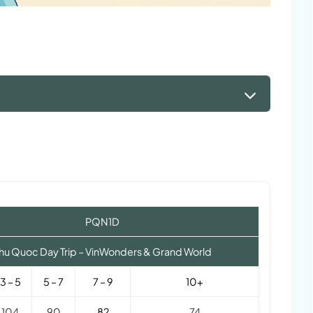
PQN1D
hu Quoc Day Trip – VinWonders & Grand World
3 – 5
5 – 7
7 – 9
10+
104
90
82
74