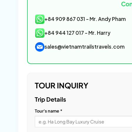
Con
+84 909 867 031 - Mr. Andy Pham
+84 944 127 017 - Mr. Harry
sales@vietnamtrailstravels.com
TOUR INQUIRY
Please
Trip Details
leave
Tour's name *
this
field
empty.