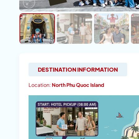
DESTINATION INFORMATION
Location:
North Phu Quoc Island