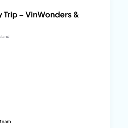
 Trip – VinWonders &
sland
l
urrent
rice
:
4$.
etnam