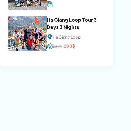
Ha Giang Loop Tour 3
Days 3 Nights
Ha Giang Loop
Original
Current
200
$
220
$
price
price
was:
is:
220$.
200$.