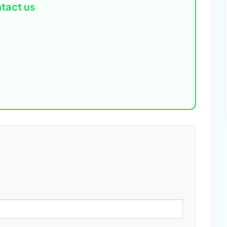
tact us