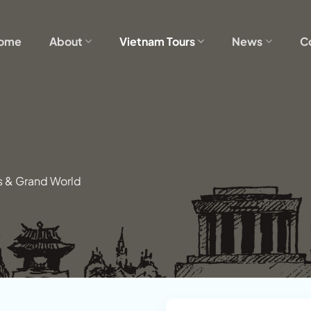
ome
About
Vietnam Tours
News
C
s & Grand World