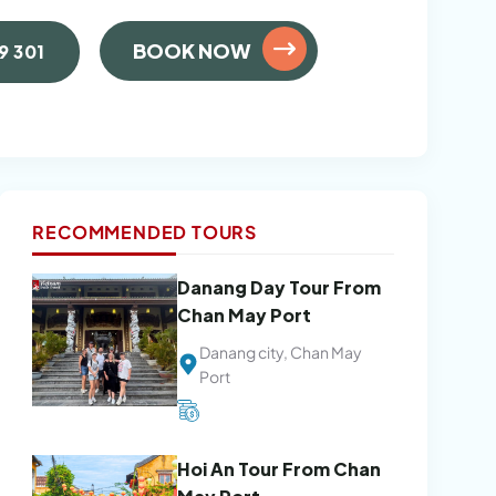
BOOK NOW
9 301
RECOMMENDED TOURS
Danang Day Tour From
Chan May Port
Danang city, Chan May
Port
Hoi An Tour From Chan