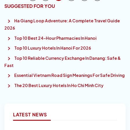
SUGGESTED FOR YOU
Ha Giang Loop Adventure: A Complete Travel Guide
2026
Top 10 Best 24-Hour Pharmacies In Hanoi
Top 10 Luxury Hotels In Hanoi For 2026
Top 10 Reliable Currency Exchange In Danang: Safe &
Fast
Essential Vietnam Road Sign Meanings For Safe Driving
The 20 Best Luxury Hotels In Ho Chi Minh City
LATEST NEWS