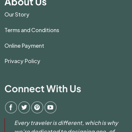
About Us
Our Story
Terms and Conditions
Online Payment
Privacy Policy
Connect With Us
Every traveler is different, which is why
we’re dedicated to designing one-of-