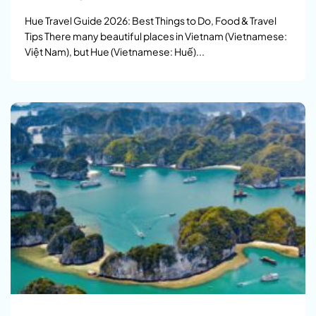
Hue Travel Guide 2026: Best Things to Do, Food & Travel
Tips There many beautiful places in Vietnam (Vietnamese:
Việt Nam), but Hue (Vietnamese: Huế)...