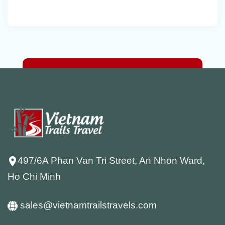
497/6A Phan Van Tri Street, An Nhon Ward,
Ho Chi Minh
sales@vietnamtrailstravels.com