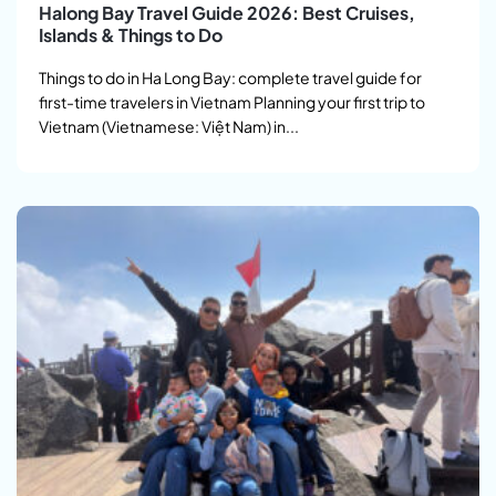
Halong Bay Travel Guide 2026: Best Cruises,
Islands & Things to Do
Things to do in Ha Long Bay: complete travel guide for
first-time travelers in Vietnam Planning your first trip to
Vietnam (Vietnamese: Việt Nam) in...