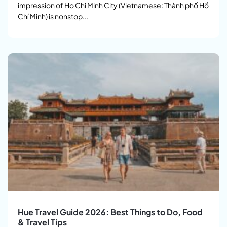
impression of Ho Chi Minh City (Vietnamese: Thành phố Hồ
Chí Minh) is nonstop...
Hue Travel Guide 2026: Best Things to Do, Food
& Travel Tips