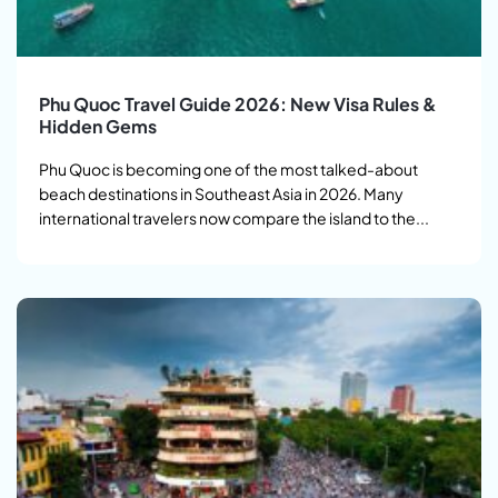
Phu Quoc Travel Guide 2026: New Visa Rules &
Hidden Gems
Phu Quoc is becoming one of the most talked-about
beach destinations in Southeast Asia in 2026. Many
international travelers now compare the island to the...