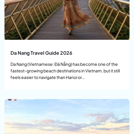
Da Nang Travel Guide 2026
Da Nang (Vietnamese: Đà Nẵng) has become one of the
fastest-growing beach destinations in Vietnam, but it still
feels easier to navigate than Hanoi or...