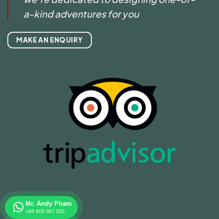
a-kind adventures for you
MAKE AN ENQUIRY
Mr. Andy Pham
+84 909 867 031