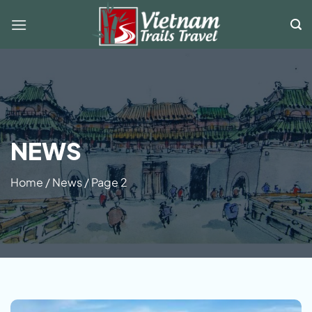
Skip
to
content
NEWS
Home
/
News
/
Page 2