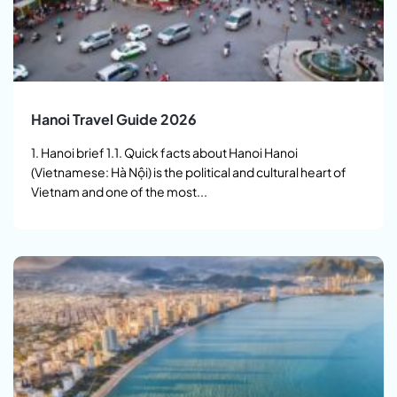
Hanoi Travel Guide 2026
1. Hanoi brief 1.1. Quick facts about Hanoi Hanoi
(Vietnamese: Hà Nội) is the political and cultural heart of
Vietnam and one of the most...