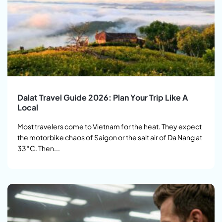
Dalat Travel Guide 2026: Plan Your Trip Like A
Local
Most travelers come to Vietnam for the heat. They expect
the motorbike chaos of Saigon or the salt air of Da Nang at
33°C. Then...