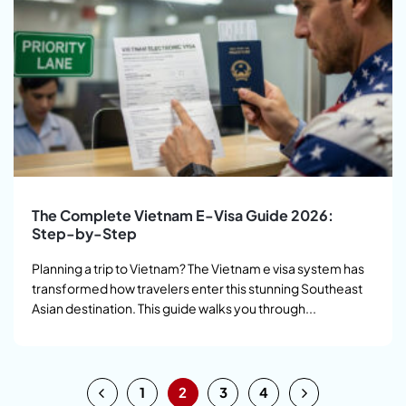
The Complete Vietnam E-Visa Guide 2026:
Step-by-Step
Planning a trip to Vietnam? The Vietnam e visa system has
transformed how travelers enter this stunning Southeast
Asian destination. This guide walks you through...
1
2
3
4