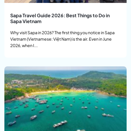
Sapa Travel Guide 2026: Best Things to Do in
Sapa Vietnam
Why visit Sapa in 2026? The first thing you notice in Sapa
Vietnam (Vietnamese: Việt Nam) is the air. Even in June
2026, when I...