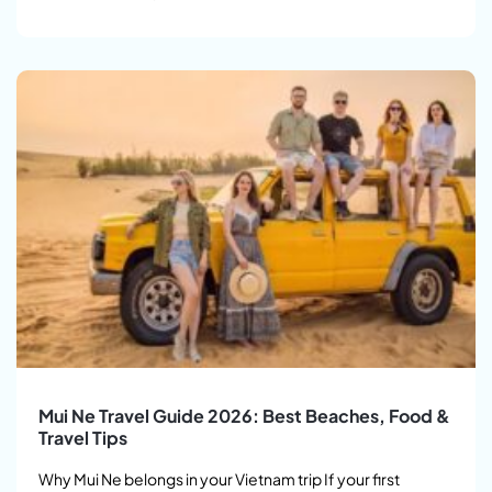
Mui Ne Travel Guide 2026: Best Beaches, Food &
Travel Tips
Why Mui Ne belongs in your Vietnam trip If your first