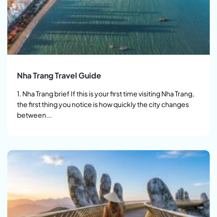
Nha Trang Travel Guide
1. Nha Trang brief If this is your first time visiting Nha Trang,
the first thing you notice is how quickly the city changes
between...