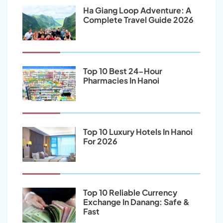
Ha Giang Loop Adventure: A
Complete Travel Guide 2026
Top 10 Best 24-Hour
Pharmacies In Hanoi
Top 10 Luxury Hotels In Hanoi
For 2026
Top 10 Reliable Currency
Exchange In Danang: Safe &
Fast