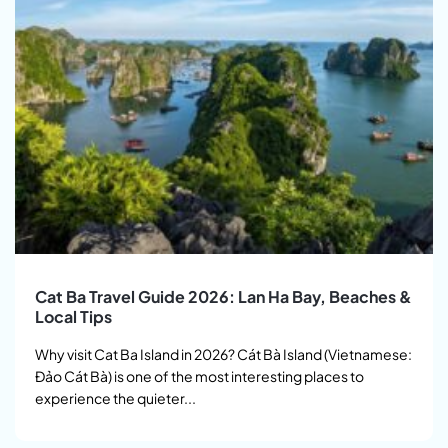
Cat Ba Travel Guide 2026: Lan Ha Bay, Beaches &
Local Tips
Why visit Cat Ba Island in 2026? Cát Bà Island (Vietnamese:
Đảo Cát Bà) is one of the most interesting places to
experience the quieter...