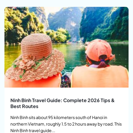
Ninh Binh Travel Guide: Complete 2026 Tips &
Best Routes
Ninh Binh sits about 95 kilometers south of Hanoi in
northern Vietnam, roughly 1.5 to 2 hours away by road. This
Ninh Binh travel guide...