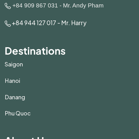
+84 909 867 031 - Mr. Andy Pham
+84 944 127 017 - Mr. Harry
Destinations
Saigon
Hanoi
Danang
Phu Quoc