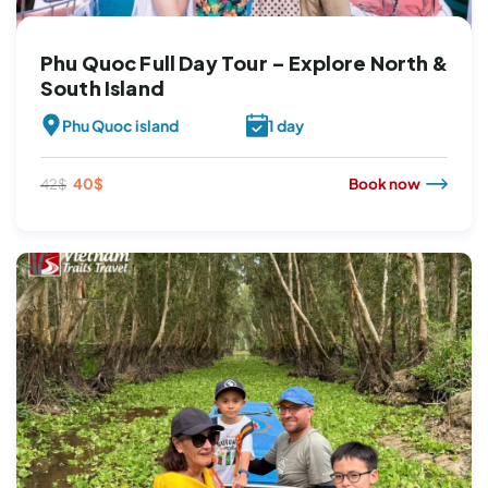
Phu Quoc Full Day Tour – Explore North &
South Island
Phu Quoc island
1 day
Original
Current
40
$
Book now
42
$
price
price
was:
is:
42$.
40$.