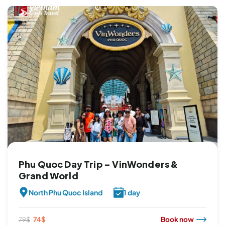
Phu Quoc Day Trip – VinWonders &
Grand World
North Phu Quoc Island
1 day
Original
Current
74
$
Book now
79
$