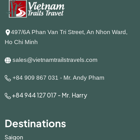
497/6A Phan Van Tri Street, An Nhon Ward,
Ho Chi Minh
sales@vietnamtrailstravels.com
+84 909 867 031 - Mr. Andy Pham
+84 944 127 017 - Mr. Harry
Destinations
Saigon