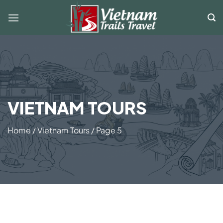
Skip
to
content
VIETNAM TOURS
Home
/
Vietnam Tours
/
Page 5