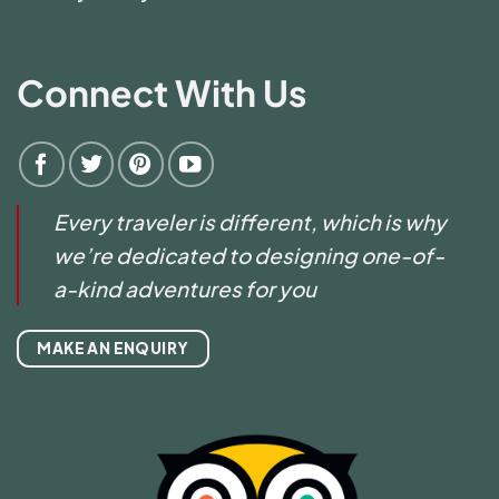
Connect With Us
Every traveler is different, which is why
we’re dedicated to designing one-of-
a-kind adventures for you
MAKE AN ENQUIRY