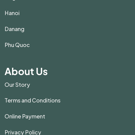
Hanoi
Danang
Phu Quoc
About Us
Our Story
Terms and Conditions
Online Payment
Privacy Policy